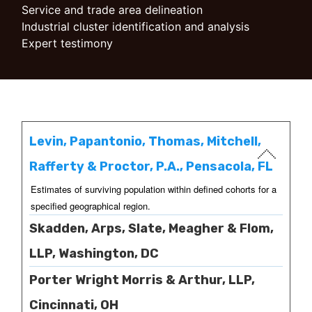
Service and trade area delineation
Industrial cluster identification and analysis
Expert testimony
Levin, Papantonio, Thomas, Mitchell,
Rafferty & Proctor, P.A., Pensacola, FL
Estimates of surviving population within defined cohorts for a
specified geographical region.
Skadden, Arps, Slate, Meagher & Flom,
LLP, Washington, DC
Porter Wright Morris & Arthur, LLP,
Cincinnati, OH