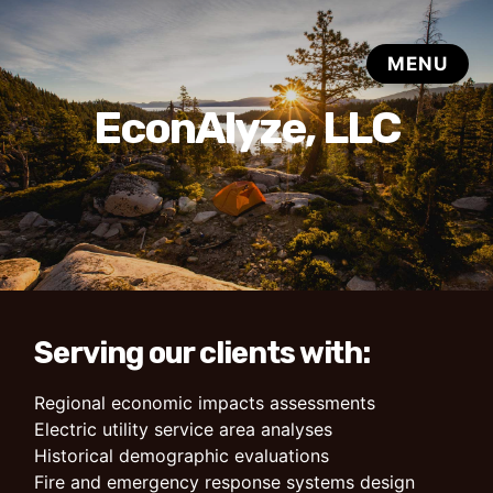
EconAlyze, LLC
Serving our clients with:
Regional economic impacts assessments
Electric utility service area analyses
Historical demographic evaluations
Fire and emergency response systems design